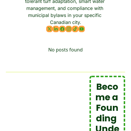
tolerant turf adaptation, smart water 
management, and compliance with 
municipal bylaws in your specific 
Canadian city.
No posts found
Beco
me a 
Foun
ding 
Unde