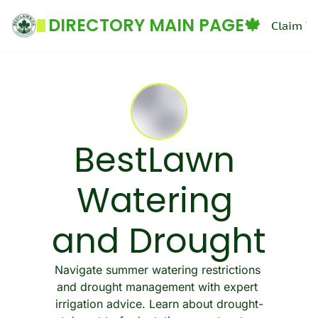
DIRECTORY MAIN PAGE🍁
Claim Yo
BestLawn 
Watering 
and Drought
Navigate summer watering restrictions 
and drought management with expert 
irrigation advice. Learn about drought-