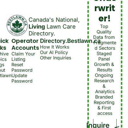
rwrit
er!
Canada's National, 
Living 
Lawn Care 
Top 
Quality 
Directory.
Data from 
ick 
Operator 
Directory.Bestlawn.ca
Fragmente
nks
Accounts
How It Works
d Sectors
Our AI Policy
Staged 
hive
Claim Your 
Other Inquiries
Panel 
ics
Listing
Growth & 
gs
Reset 
Results
ut 
Password
Ongoing 
tlawn
Update 
Research 
Password
& 
Analytics
Branded 
Reporting 
& First 
access
Inquire 