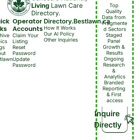
Living 
Lawn Care 
Top 
Quality 
Directory.
Data from 
ick 
Operator 
Directory.Bestlawn.ca
Fragmente
nks
Accounts
How It Works
d Sectors
Our AI Policy
Staged 
hive
Claim Your 
Other Inquiries
Panel 
ics
Listing
Growth & 
gs
Reset 
Results
ut 
Password
Ongoing 
tlawn
Update 
Research 
Password
& 
Analytics
Branded 
Reporting 
& First 
access
Inquire 
Directly