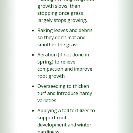
growth slows, then 
stopping once grass 
largely stops growing.
Raking leaves and debris 
so they don’t mat and 
smother the grass.
Aeration (if not done in 
spring) to relieve 
compaction and improve 
root growth.
Overseeding to thicken 
turf and introduce hardy 
varieties.
Applying a fall fertilizer to 
support root 
development and winter 
hardiness.