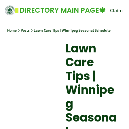
DIRECTORY MAIN PAGE🍁
Claim Yo
Home
Posts
Lawn Care Tips | Winnipeg Seasonal Schedule
Lawn 
Care 
Tips | 
Winnipe
g 
Seasona