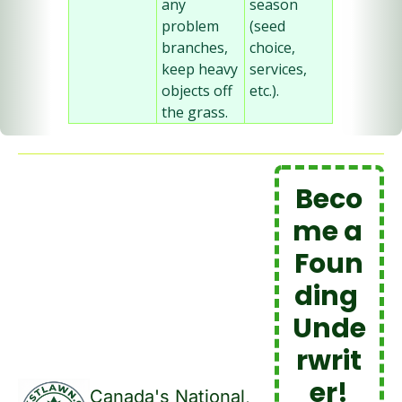
any 
season 
problem 
(seed 
branches, 
choice, 
keep heavy 
services, 
objects off 
etc.).
the grass.
Beco
me a 
Foun
ding 
Unde
rwrit
er!
Canada's National, 