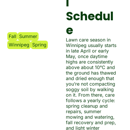
l 
Schedul
e
Fall
Summer
Lawn care season in 
Winnipeg
Spring
Winnipeg usually starts 
in late April or early 
May, once daytime 
highs are consistently 
above about 10°C and 
the ground has thawed 
and dried enough that 
you’re not compacting 
soggy soil by walking 
on it. From there, care 
follows a yearly cycle: 
spring cleanup and 
repairs, summer 
mowing and watering, 
fall recovery and prep, 
and light winter 