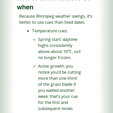
when
Because Winnipeg weather swings, it’s 
better to use cues than fixed dates.
Temperature cues:
Spring start: daytime 
highs consistently 
above about 10°C, soil 
no longer frozen.
Active growth: you 
notice you’d be cutting 
more than one‑third 
of the grass blade if 
you waited another 
week; that’s your cue 
for the first and 
subsequent mows.