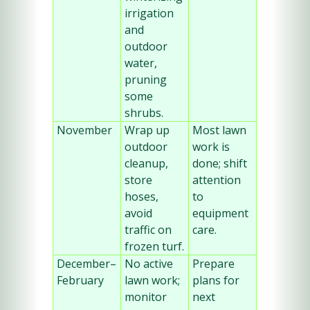
irrigation 
and 
outdoor 
water, 
pruning 
some 
shrubs.
November
Wrap up 
Most lawn 
outdoor 
work is 
cleanup, 
done; shift 
store 
attention 
hoses, 
to 
avoid 
equipment 
traffic on 
care.
frozen turf.
December–
No active 
Prepare 
February
lawn work; 
plans for 
monitor 
next 