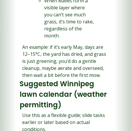
When leaves form a 
visible layer where 
you can’t see much 
grass, it’s time to rake, 
regardless of the 
month.
An example: if it’s early May, days are 
12–15°C, the yard has dried, and grass 
is just greening, you’d do a gentle 
cleanup, maybe aerate and overseed, 
then wait a bit before the first mow.
Suggested Winnipeg 
lawn calendar (weather 
permitting)
Use this as a flexible guide; slide tasks 
earlier or later based on actual 
conditions.