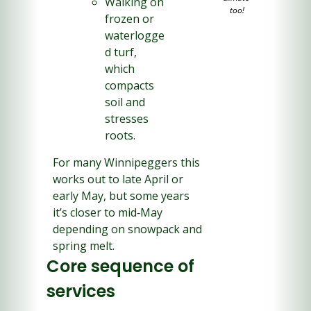
Walking on 
too!
frozen or 
waterlogge
d turf, 
which 
compacts 
soil and 
stresses 
roots.
For many Winnipeggers this 
works out to late April or 
early May, but some years 
it’s closer to mid‑May 
depending on snowpack and 
spring melt.
Core sequence of 
services