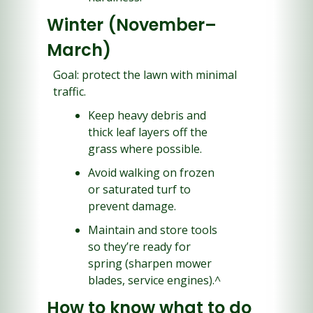
Winter (November–
March)
Goal: protect the lawn with minimal 
traffic.
Keep heavy debris and 
thick leaf layers off the 
grass where possible.
Avoid walking on frozen 
or saturated turf to 
prevent damage.
Maintain and store tools 
so they’re ready for 
spring (sharpen mower 
blades, service engines).^
How to know what to do 