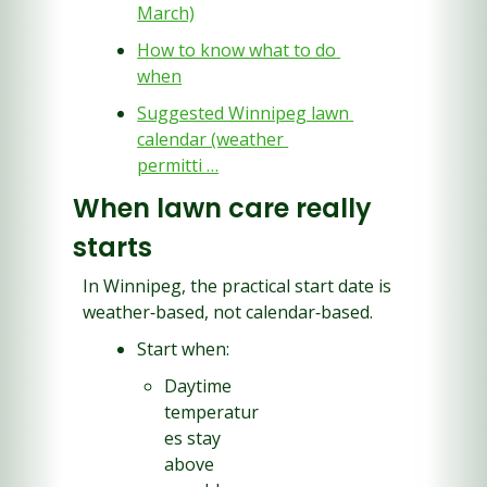
March)
How to know what to do 
when
Suggested Winnipeg lawn 
calendar (weather 
permitti …
When lawn care really 
starts
In Winnipeg, the practical start date is 
weather‑based, not calendar‑based.
Start when:
Daytime 
temperatur
es stay 
above 