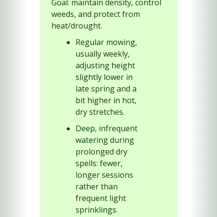
Goal: maintain density, control 
weeds, and protect from 
heat/drought.
Regular mowing, 
usually weekly, 
adjusting height 
slightly lower in 
late spring and a 
bit higher in hot, 
dry stretches.
Deep, infrequent 
watering during 
prolonged dry 
spells: fewer, 
longer sessions 
rather than 
frequent light 
sprinklings.