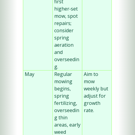
first 
higher‑set 
mow, spot 
repairs; 
consider 
spring 
aeration 
and 
overseedin
g.
May
Regular 
Aim to 
mowing 
mow 
begins, 
weekly but 
spring 
adjust for 
fertilizing, 
growth 
overseedin
rate.
g thin 
areas, early 
weed 