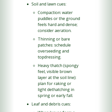
Soil and lawn cues:
Compaction: water 
puddles or the ground 
feels hard and dense; 
consider aeration.
Thinning or bare 
patches: schedule 
overseeding and 
topdressing.
Heavy thatch (spongy 
feel, visible brown 
layer at the soil line): 
plan for raking or 
light dethatching in 
spring or early fall.
Leaf and debris cues: