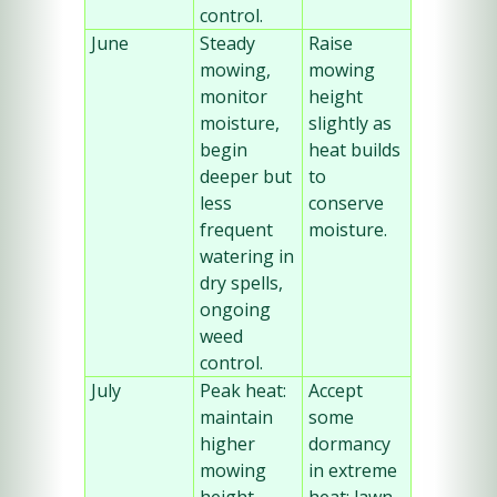
control.
June
Steady 
Raise 
mowing, 
mowing 
monitor 
height 
moisture, 
slightly as 
begin 
heat builds 
deeper but 
to 
less 
conserve 
frequent 
moisture.
watering in 
dry spells, 
ongoing 
weed 
control.
July
Peak heat: 
Accept 
maintain 
some 
higher 
dormancy 
mowing 
in extreme 