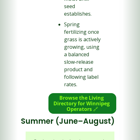
seed 
establishes.
Spring 
fertilizing once 
grass is actively 
growing, using 
a balanced 
slow‑release 
product and 
following label 
rates.
Browse the Living 
Directory for Winnipeg 
Operators 
🔗
Summer (June–August)