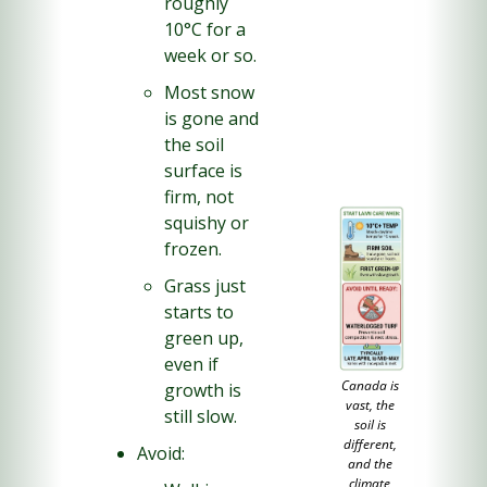
roughly 
10°C for a 
week or so.
Most snow 
is gone and 
the soil 
surface is 
firm, not 
squishy or 
frozen.
Grass just 
starts to 
green up, 
even if 
Canada is 
growth is 
vast, the 
still slow.
soil is 
different, 
Avoid:
and the 
climate 