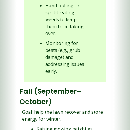
Hand‑pulling or 
spot‑treating 
weeds to keep 
them from taking 
over.
Monitoring for 
pests (e.g., grub 
damage) and 
addressing issues 
early.
Fall (September–
October)
Goal: help the lawn recover and store 
energy for winter.
Raising mowing height as 