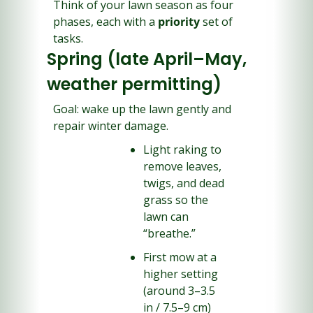
Think of your lawn season as four 
phases, each with a 
priority
 set of 
tasks.
Spring (late April–May, 
weather permitting)
Goal: wake up the lawn gently and 
repair winter damage.
Light raking to 
remove leaves, 
twigs, and dead 
grass so the 
lawn can 
“breathe.”
First mow at a 
higher setting 
(around 3–3.5 
in / 7.5–9 cm) 