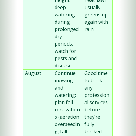
height, 
heat; lawn 
deep 
usually 
watering 
greens up 
during 
again with 
prolonged 
rain.
dry 
periods, 
watch for 
pests and 
disease.
August
Continue 
Good time 
mowing 
to book 
and 
any 
watering; 
profession
plan fall 
al services 
renovation
before 
s (aeration, 
they’re 
overseedin
fully 
g, fall 
booked.