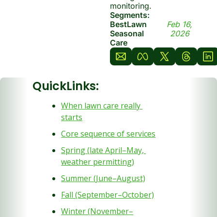
monitoring.
Segments: 
BestLawn 
Feb 16, 
Seasonal 
2026
Care
QuickLinks:
When lawn care really 
starts
Core sequence of services
Spring (late April–May, 
weather permitting)
Summer (June–August)
Fall (September–October)
Winter (November–