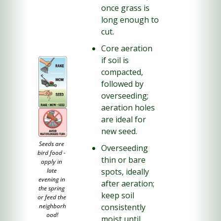
once grass is 
long enough to 
cut.
Core aeration 
if soil is 
compacted, 
followed by 
overseeding; 
aeration holes 
are ideal for 
new seed.
Seeds are 
Overseeding 
bird food - 
thin or bare 
apply in 
spots, ideally 
late 
evening in 
after aeration; 
the spring 
keep soil 
or feed the 
consistently 
neighborh
ood!
moist until 