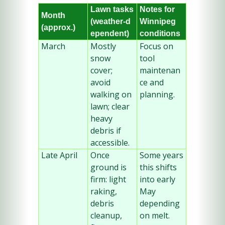
Lawn tasks 
Notes for 
Month 
(weather‑d
Winnipeg 
(approx.)
ependent)
conditions
March
Mostly 
Focus on 
snow 
tool 
cover; 
maintenan
avoid 
ce and 
walking on 
planning.
lawn; clear 
heavy 
debris if 
accessible.
Late April
Once 
Some years 
ground is 
this shifts 
firm: light 
into early 
raking, 
May 
debris 
depending 
cleanup, 
on melt.