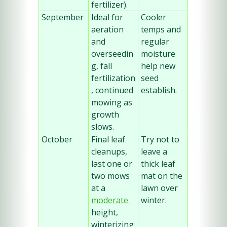
fertilizer).
September
Ideal for 
Cooler 
aeration 
temps and 
and 
regular 
overseedin
moisture 
g, fall 
help new 
fertilization
seed 
, continued 
establish.
mowing as 
growth 
slows.
October
Final leaf 
Try not to 
cleanups, 
leave a 
last one or 
thick leaf 
two mows 
mat on the 
at a 
lawn over 
moderate 
winter.
height, 
winterizing 