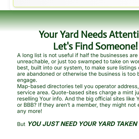
Your Yard Needs Attenti
Let's Find Someone!
A long list is not useful if half the businesses are 
unreachable, or just too swamped to take on wor
best, built into our system, to make sure listings 
are abandoned or otherwise the business is too b
engage.
Map-based directories tell you operator address, 
service area. Quote-based sites charge a mint ju
reselling Your info. And the big official sites like
or BBB? If they aren’t a member, they might not e
any more!
YOU JUST NEED YOUR YARD TAKEN 
But 