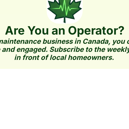
Are You an Operator?
aintenance business in Canada, you can
 and engaged. Subscribe to the weekly
in front of local homeowners.
How It Works