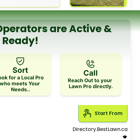
perators are Active & 
Ready!
Sort
Call
ook for a Local Pro 
Reach Out to your 
who meets Your 
Lawn Pro directly.
Needs..
Start From 
Directory.BestLawn.ca
 🍁