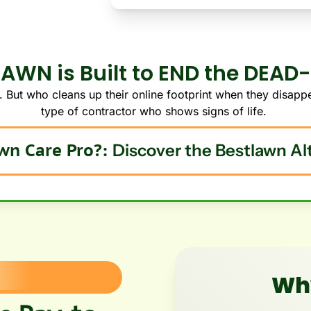
AWN is Built to END the DEAD
 But who cleans up their online footprint when they disappe
type of contractor who shows signs of life.
Are you a Lawn Care Pro?: 
Discover the Bestlawn Al
Why