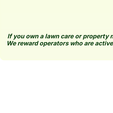
If you own a lawn care or property m
We reward operators who are active
BestLawn Directory 