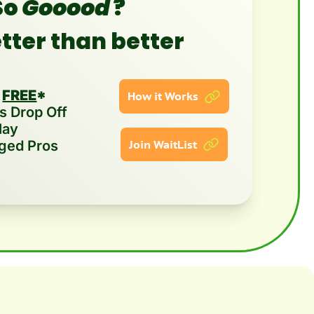
o 
Gooood
?
etter than better
 
FREE
*
How it Works
 Drop Off  
lay
ged Pros
Join WaitList