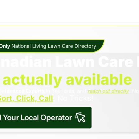
Only 
National Living Lawn Care Directory
anadian Lawn Care 
 
actually available
intenance Experts 
in Your area, and 
reach out directly
. No
ort, Click, Call
. No Tricks!
d Your Local Operator