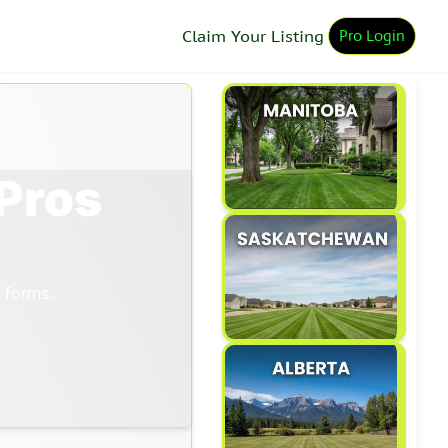
Pro Login
Claim Your Listing
Pros
 forms. 