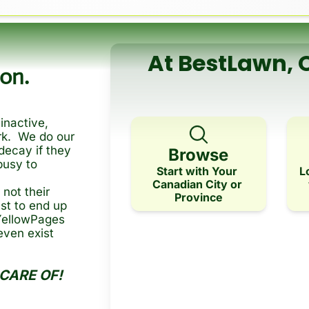
At BestLawn, O
on.
inactive, 
k.  We do our 
decay if they 
Browse
usy to 
Start with Your 
L
Canadian City or 
not their 
Province
st to end up 
 YellowPages 
ven exist 
CARE OF!