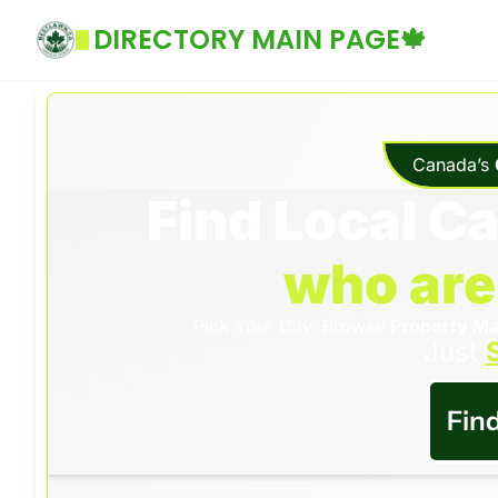
DIRECTORY MAIN PAGE🍁
Canada’s 
Find Local C
who are
Pick Your City, Browse 
Property Ma
Just 
S
Fin