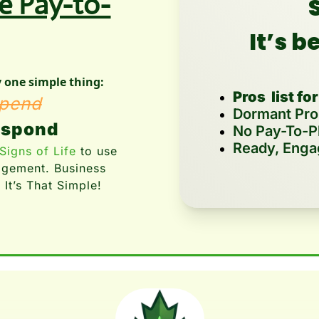
re Pay-to-
S
It’s b
one simple thing:
Pros  list for
pend
Dormant Pros
espond
No Pay-To-P
Ready, Enga
Signs of Life
 to use 
agement. Business 
 It’s That Simple!