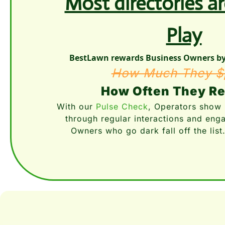
Most directories a
Play
BestLawn rewards Business Owners by 
How Much They $
How Often They R
With our 
Pulse Check
, Operators show 
through regular interactions and eng
Owners who go dark fall off the list.