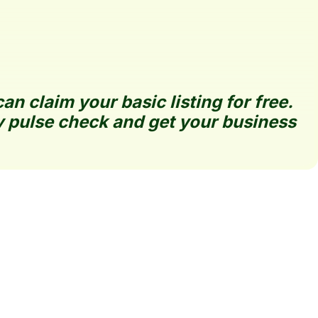
 claim your basic listing for free. 
 pulse check and get your business 
Claim Your Listing