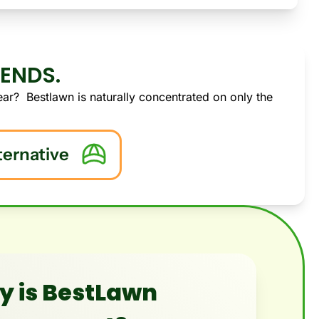
-ENDS.
ar?  Bestlawn is naturally concentrated on only the 
ternative
 is BestLawn