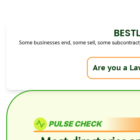
BESTL
Some businesses end, some sell, some 
subcontract.
PULSE CHECK