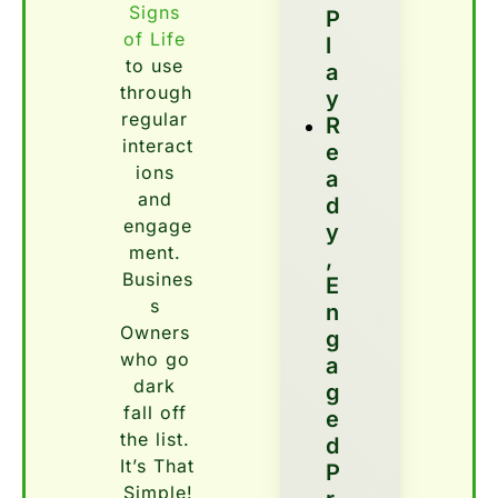
Signs 
P
of Life
l
to use 
a
through 
y
regular 
R
interact
E
ions 
A
and 
D
engage
Y
ment. 
, 
Busines
E
s 
N
Owners 
G
who go 
A
dark 
G
fall off 
E
the list. 
D 
It’s That 
P
Simple!