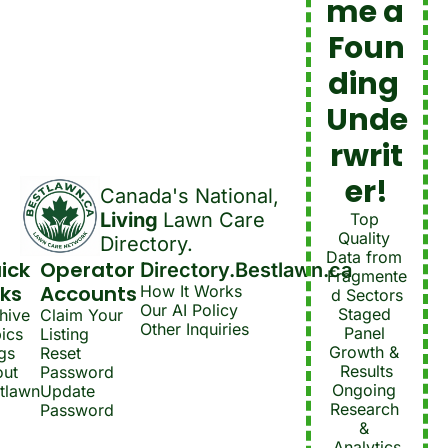
me a 
Foun
ding 
Unde
rwrit
er!
Canada's National, 
Living 
Lawn Care 
Top 
Quality 
Directory.
Data from 
ick 
Operator 
Directory.Bestlawn.ca
Fragmente
nks
Accounts
How It Works
d Sectors
Our AI Policy
Staged 
hive
Claim Your 
Other Inquiries
Panel 
ics
Listing
Growth & 
gs
Reset 
Results
ut 
Password
Ongoing 
tlawn
Update 
Research 
Password
& 
Analytics