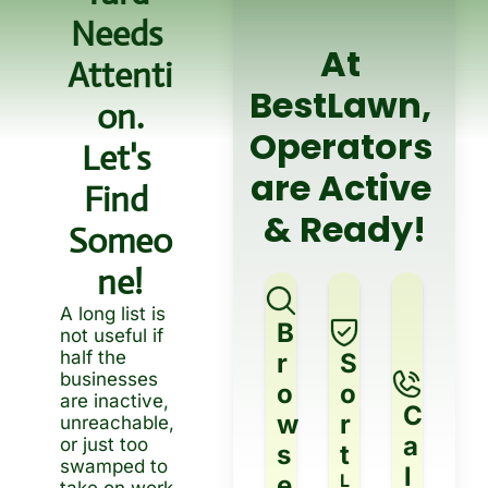
Needs 
At 
Attenti
BestLawn, 
On.
Operators 
Let's 
are Active 
Find 
& Ready!
Someo
Ne!
A long list is 
B
not useful if 
half the 
r
S
businesses 
o
o
are inactive, 
C
w
r
unreachable, 
a
or just too 
s
t
swamped to 
l
e
L