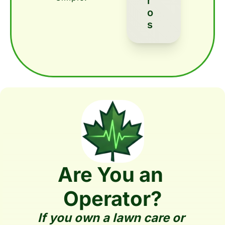
R
O
S
Are You an 
Operator?
If you own a lawn care or 