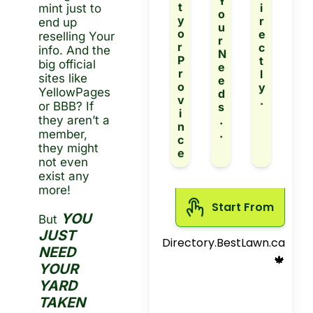
Y
t
i
mint just to 
o
y 
r
end up 
u
o
e
reselling Your 
r 
r 
c
info. And the 
N
P
t
big official 
e
r
l
sites like 
e
o
y
YellowPages 
d
v
.
or BBB? If 
s
i
they aren’t a 
.
n
.
member, 
c
they might 
e
not even 
exist any 
more!
Start From 
YOU 
But 
JUST 
Directory.BestLawn.ca
NEED 
 🍁
YOUR 
YARD 
TAKEN 