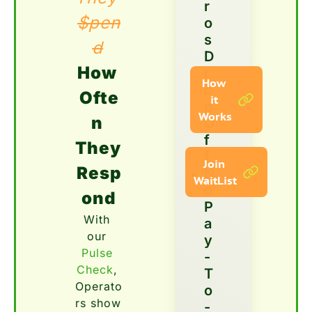
r
$pen
o
s 
d
D
How 
r
How 
o
Ofte
it 
p 
Works
n 
O
f
They 
f  
Join 
Resp
N
WaitList
o 
ond
P
With 
a
our 
y
Pulse 
-
Check
, 
T
Operato
o
rs show 
-