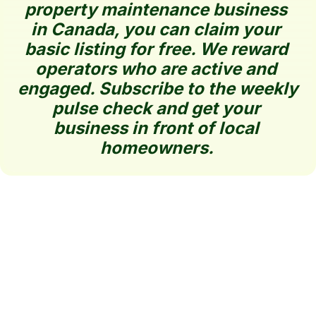
property maintenance business 
in Canada, you can claim your 
basic listing for free. We reward 
operators who are active and 
engaged. Subscribe to the weekly 
pulse check and get your 
business in front of local 
homeowners.
Claim 
BestLawn 
How It 
Your 
Directory 
Works
Listing