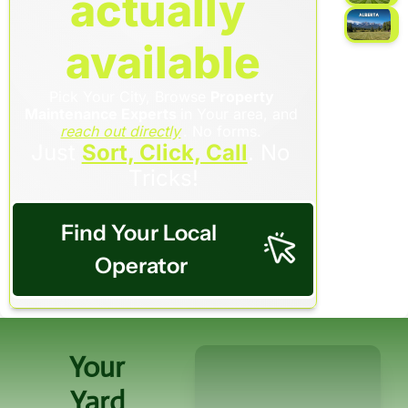
actually 
available
Pick Your City, Browse 
Property 
Maintenance Experts 
in Your area, and 
reach out directly
. No forms. 
Just 
Sort, Click, Call
. No 
Tricks!
Find Your Local 
Operator
Your 
Yard 