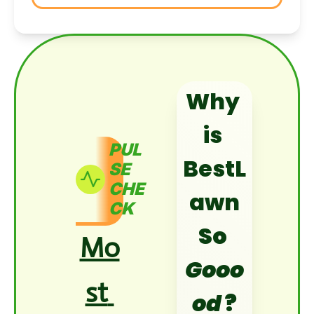
Why 
is 
PUL
BestL
SE 
CHE
awn
CK
So 
Mo
Gooo
st 
od
?