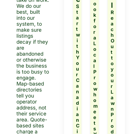
take on work.  
o
l
We do our 
S
o
best, built 
t
R
k 
a
e
into our 
f
r
a
system, to 
o
t 
c
make sure 
r 
w
h 
listings 
a 
i
O
decay if they 
L
t
u
are 
o
h 
t 
abandoned 
c
Y
t
or otherwise 
a
o
o 
the business 
l 
u
y
is too busy to 
P
r 
o
r
engage.
C
u
o 
Map-based 
a
r 
w
directories 
n
L
h
tell you 
a
a
o 
operator 
d
w
m
address, not 
i
n 
e
their service 
a
P
e
area. Quote-
n 
r
t
based sites 
C
o 
s 
i
d
charge a 