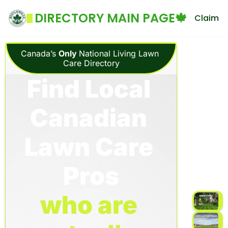
DIRECTORY MAIN PAGE🍁
Claim Yo
Canada’s 
Only 
National Living Lawn 
Care Directory
Find Local 
Canadian 
Lawn Care 
Pros
who are 