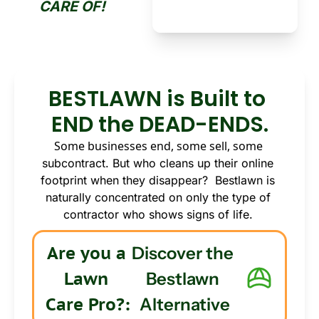
CARE OF!
BESTLAWN is Built to 
END the DEAD-ENDS.
Some businesses end, some sell, some 
subcontract. But who cleans up their online 
footprint when they disappear?  Bestlawn is 
naturally concentrated on only the type of 
contractor who shows signs of life.
Are you a 
Discover the 
Lawn 
Bestlawn 
Care Pro?: 
Alternative